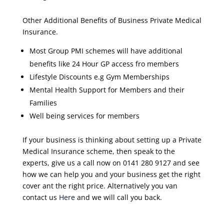
Other Additional Benefits of Business Private Medical
Insurance.
Most Group PMI schemes will have additional
benefits like 24 Hour GP access fro members
Lifestyle Discounts e.g Gym Memberships
Mental Health Support for Members and their
Families
Well being services for members
If your business is thinking about setting up a Private
Medical Insurance scheme, then speak to the
experts, give us a call now on 0141 280 9127 and see
how we can help you and your business get the right
cover ant the right price. Alternatively you van
contact us
Here
and we will call you back.