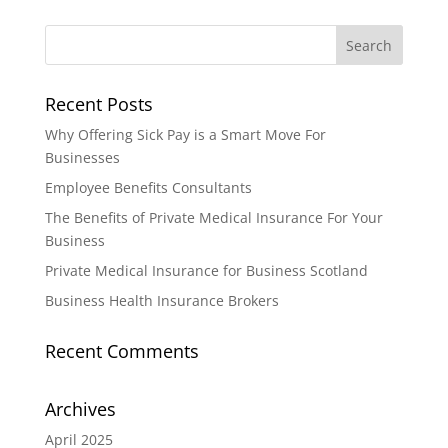
Recent Posts
Why Offering Sick Pay is a Smart Move For
Businesses
Employee Benefits Consultants
The Benefits of Private Medical Insurance For Your
Business
Private Medical Insurance for Business Scotland
Business Health Insurance Brokers
Recent Comments
Archives
April 2025