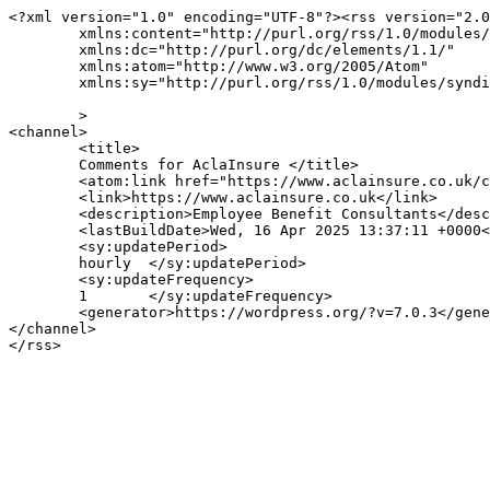
<?xml version="1.0" encoding="UTF-8"?><rss version="2.0
	xmlns:content="http://purl.org/rss/1.0/modules/content/"

	xmlns:dc="http://purl.org/dc/elements/1.1/"

	xmlns:atom="http://www.w3.org/2005/Atom"

	xmlns:sy="http://purl.org/rss/1.0/modules/syndication/"

	>

<channel>

	<title>

	Comments for AclaInsure	</title>

	<atom:link href="https://www.aclainsure.co.uk/comments/feed/" rel="self" type="application/rss+xml" />

	<link>https://www.aclainsure.co.uk</link>

	<description>Employee Benefit Consultants</description>

	<lastBuildDate>Wed, 16 Apr 2025 13:37:11 +0000</lastBuildDate>

	<sy:updatePeriod>

	hourly	</sy:updatePeriod>

	<sy:updateFrequency>

	1	</sy:updateFrequency>

	<generator>https://wordpress.org/?v=7.0.3</generator>

</channel>
