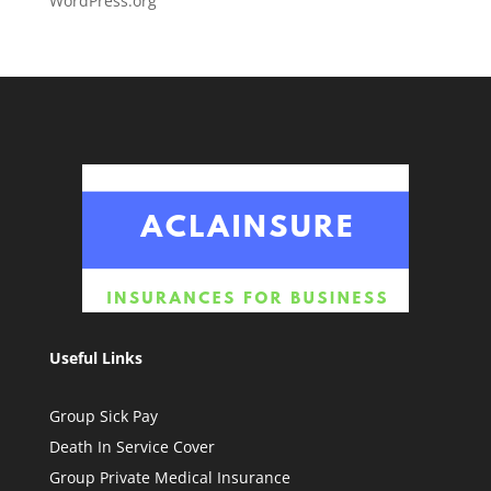
WordPress.org
Useful Links
Group Sick Pay
Death In Service Cover
Group Private Medical Insurance