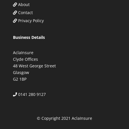
About
Contact
Privacy Policy
Business Details
AclaInsure
Clyde Offices
48 West George Street
Glasgow
G2 1BP
0141 280 9127
© Copyright 2021 AclaInsure