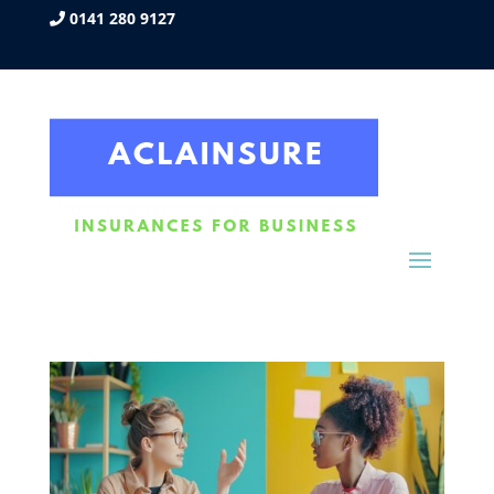
0141 280 9127