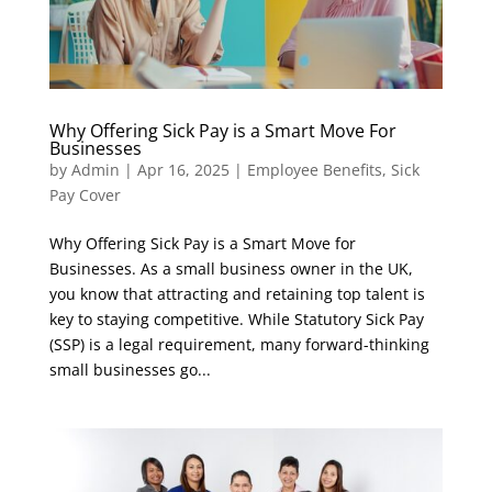
Why Offering Sick Pay is a Smart Move For
Businesses
by
Admin
|
Apr 16, 2025
|
Employee Benefits
,
Sick
Pay Cover
Why Offering Sick Pay is a Smart Move for
Businesses. As a small business owner in the UK,
you know that attracting and retaining top talent is
key to staying competitive. While Statutory Sick Pay
(SSP) is a legal requirement, many forward-thinking
small businesses go...