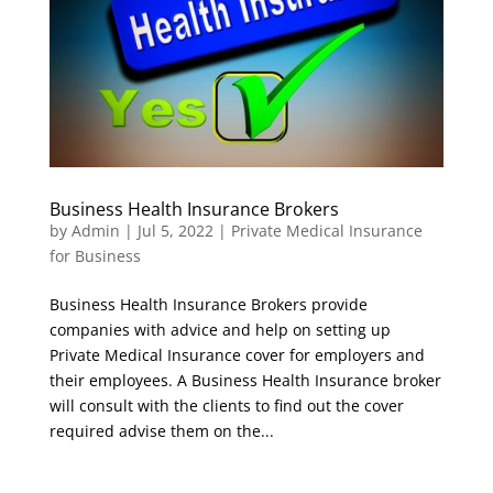
Business Health Insurance Brokers
by
Admin
|
Jul 5, 2022
|
Private Medical Insurance
for Business
Business Health Insurance Brokers provide
companies with advice and help on setting up
Private Medical Insurance cover for employers and
their employees. A Business Health Insurance broker
will consult with the clients to find out the cover
required advise them on the...