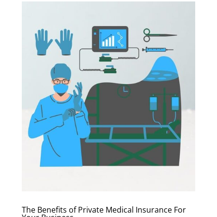
The Benefits of Private Medical Insurance For