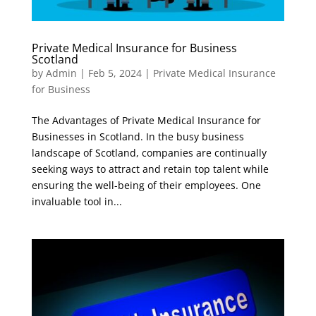
Private Medical Insurance for Business
Scotland
by
Admin
|
Feb 5, 2024
|
Private Medical Insurance
for Business
The Advantages of Private Medical Insurance for
Businesses in Scotland. In the busy business
landscape of Scotland, companies are continually
seeking ways to attract and retain top talent while
ensuring the well-being of their employees. One
invaluable tool in...