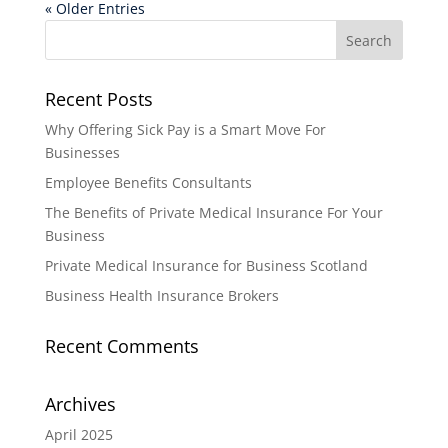
« Older Entries
Recent Posts
Why Offering Sick Pay is a Smart Move For
Businesses
Employee Benefits Consultants
The Benefits of Private Medical Insurance For Your
Business
Private Medical Insurance for Business Scotland
Business Health Insurance Brokers
Recent Comments
Archives
April 2025