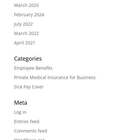
March 2025
February 2024
July 2022
March 2022
April 2021
Categories
Employee Benefits
Private Medical Insurance for Business
Sick Pay Cover
Meta
Log in
Entries feed
Comments feed