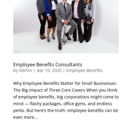
Employee Benefits Consultants
by
Admin
|
Apr 10, 2025
|
Employee Benefits
Why Employee Benefits Matter for Small Businesses:
The Big Impact of Three Core Covers When you think
of employee benefits, big corporations might come to
mind — flashy packages, office gyms, and endless
perks. But here’s the truth: employee benefits can be
even more...