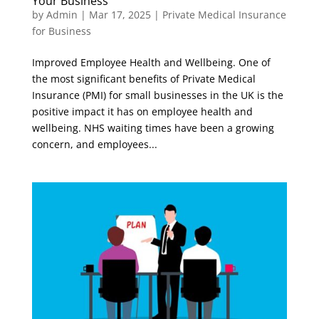
Your Business
by
Admin
|
Mar 17, 2025
|
Private Medical Insurance
for Business
Improved Employee Health and Wellbeing. One of
the most significant benefits of Private Medical
Insurance (PMI) for small businesses in the UK is the
positive impact it has on employee health and
wellbeing. NHS waiting times have been a growing
concern, and employees...