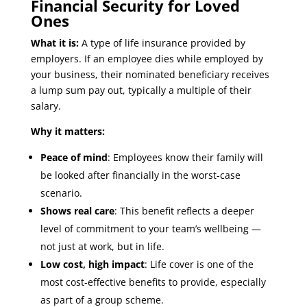
Financial Security for Loved
Ones
What it is:
A type of life insurance provided by
employers. If an employee dies while employed by
your business, their nominated beneficiary receives
a lump sum pay out, typically a multiple of their
salary.
Why it matters:
Peace of mind
: Employees know their family will
be looked after financially in the worst-case
scenario.
Shows real care
: This benefit reflects a deeper
level of commitment to your team’s wellbeing —
not just at work, but in life.
Low cost, high impact
: Life cover is one of the
most cost-effective benefits to provide, especially
as part of a group scheme.