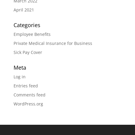
March 2022
April 2021
Categories
Employee Benefits
Private Medical Insurance for Business
Sick Pay Cover
Meta
Log in
Entries feed
Comments feed
WordPress.org