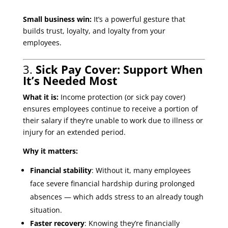
Small business win:
It’s a powerful gesture that
builds trust, loyalty, and loyalty from your
employees.
3.
Sick Pay Cover: Support When
It’s Needed Most
What it is:
Income protection (or sick pay cover)
ensures employees continue to receive a portion of
their salary if they’re unable to work due to illness or
injury for an extended period.
Why it matters:
Financial stability
: Without it, many employees
face severe financial hardship during prolonged
absences — which adds stress to an already tough
situation.
Faster recovery
: Knowing they’re financially