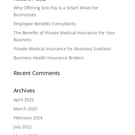
Why Offering Sick Pay is a Smart Move For
Businesses
Employee Benefits Consultants
The Benefits of Private Medical Insurance For Your
Business
Private Medical Insurance for Business Scotland
Business Health Insurance Brokers
Recent Comments
Archives
April 2025
March 2025
February 2024
July 2022