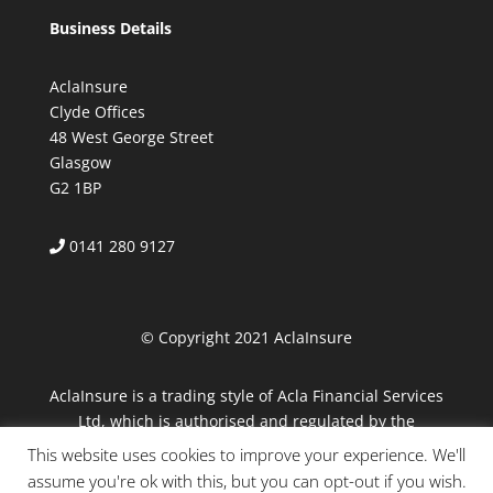
Business Details
AclaInsure
Clyde Offices
48 West George Street
Glasgow
G2 1BP
0141 280 9127
© Copyright 2021 AclaInsure
AclaInsure is a trading style of Acla Financial Services
Ltd, which is authorised and regulated by the
Financial Conduct Authority.
This website uses cookies to improve your experience. We'll
assume you're ok with this, but you can opt-out if you wish.