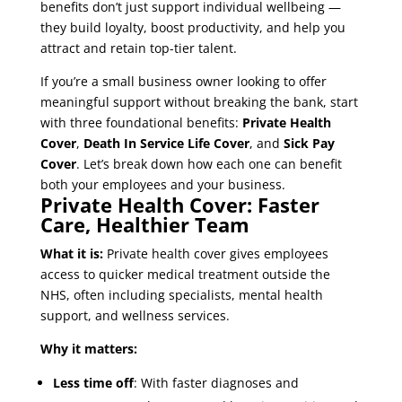
benefits don’t just support individual wellbeing —
they build loyalty, boost productivity, and help you
attract and retain top-tier talent.
If you’re a small business owner looking to offer
meaningful support without breaking the bank, start
with three foundational benefits:
Private Health
Cover
,
Death In Service Life Cover
, and
Sick Pay
Cover
. Let’s break down how each one can benefit
both your employees and your business.
Private Health Cover: Faster
Care, Healthier Team
What it is:
Private health cover gives employees
access to quicker medical treatment outside the
NHS, often including specialists, mental health
support, and wellness services.
Why it matters:
Less time off
: With faster diagnoses and