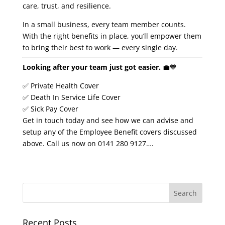
care, trust, and resilience.
In a small business, every team member counts.
With the right benefits in place, you’ll empower them
to bring their best to work — every single day.
Looking after your team just got easier.
💼💙
✅ Private Health Cover
✅ Death In Service Life Cover
✅ Sick Pay Cover
Get in touch today and see how we can advise and
setup any of the Employee Benefit covers discussed
above. Call us now on 0141 280 9127….
Recent Posts