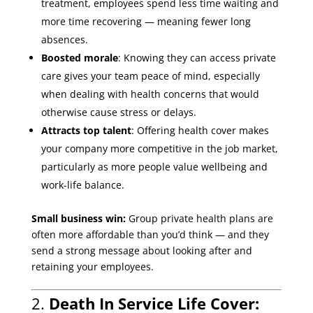
treatment, employees spend less time waiting and
more time recovering — meaning fewer long
absences.
Boosted morale
: Knowing they can access private
care gives your team peace of mind, especially
when dealing with health concerns that would
otherwise cause stress or delays.
Attracts top talent
: Offering health cover makes
your company more competitive in the job market,
particularly as more people value wellbeing and
work-life balance.
Small business win:
Group private health plans are
often more affordable than you’d think — and they
send a strong message about looking after and
retaining your employees.
2.
Death In Service Life Cover: