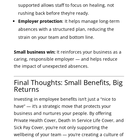
supported allows staff to focus on healing, not
rushing back before they’re ready.
Employer protection
: It helps manage long-term
absences with a structured plan, reducing the
strain on your team and bottom line.
Small business win:
It reinforces your business as a
caring, responsible employer — and helps reduce
the impact of unexpected absences.
Final Thoughts: Small Benefits, Big
Returns
Investing in employee benefits isn’t just a “nice to
have” — it’s a strategic move that protects your
business and nurtures your people. By offering
Private Health Cover, Death In Service Life Cover, and
Sick Pay Cover, you’re not only supporting the
wellbeing of your team — you’re creating a culture of