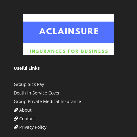
Useful Links
Group Sick Pay
Death In Service Cover
Group Private Medical Insurance
About
Contact
Privacy Policy