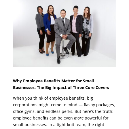
Why Employee Benefits Matter for Small
Businesses: The Big Impact of Three Core Covers
When you think of employee benefits, big
corporations might come to mind — flashy packages,
office gyms, and endless perks. But here’s the truth:
employee benefits can be even
more
powerful for
small businesses. In a tight-knit team, the right