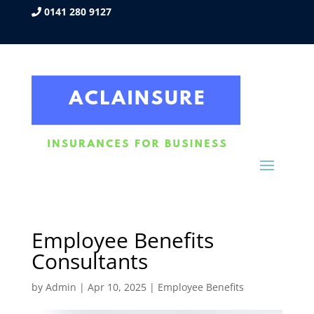
0141 280 9127
Employee Benefits
Consultants
by
Admin
|
Apr 10, 2025
|
Employee Benefits